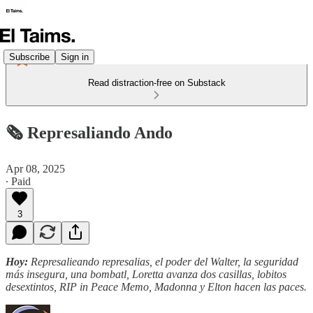
Subscribe
Sign in
Read distraction-free on Substack
🗞️ Represaliando Ando
Apr 08, 2025
∙ Paid
3
Hoy:
Represalieando represalias, el poder del Walter, la seguridad
más insegura, una bombatl, Loretta avanza dos casillas, lobitos
desextintos, RIP in Peace Memo, Madonna y Elton hacen las paces.