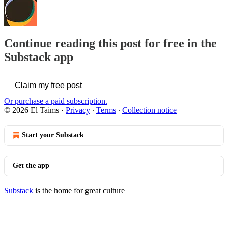
Continue reading this post for free in the
Substack app
Claim my free post
Or purchase a paid subscription.
© 2026 El Taims
·
Privacy
∙
Terms
∙
Collection notice
Start your Substack
Get the app
Substack
is the home for great culture