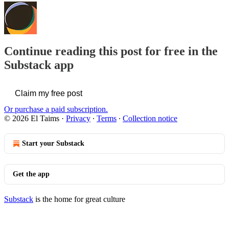
Continue reading this post for free in the
Substack app
Claim my free post
Or purchase a paid subscription.
© 2026 El Taims
·
Privacy
∙
Terms
∙
Collection notice
Start your Substack
Get the app
Substack
is the home for great culture