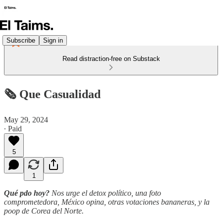
Subscribe
Sign in
Read distraction-free on Substack
🗞️ Que Casualidad
May 29, 2024
∙ Paid
5
1
Qué pdo hoy?
Nos urge el detox político, una foto
comprometedora, México opina, otras votaciones bananeras, y la
poop de Corea del Norte.