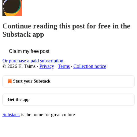
Continue reading this post for free in the
Substack app
Claim my free post
Or purchase a paid subscription.
© 2026 El Taims
·
Privacy
∙
Terms
∙
Collection notice
Start your Substack
Get the app
Substack
is the home for great culture