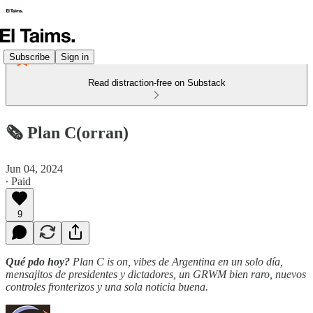
Subscribe
Sign in
Read distraction-free on Substack
🗞️ Plan C(orran)
Jun 04, 2024
∙ Paid
9
Qué pdo hoy?
Plan C is on, vibes de Argentina en un solo día,
mensajitos de presidentes y dictadores, un GRWM bien raro, nuevos
controles fronterizos y una sola noticia buena.