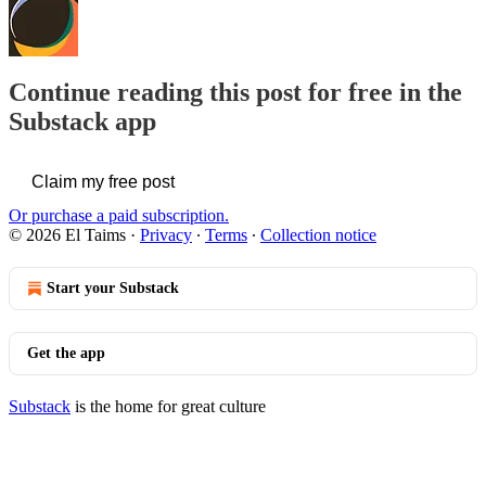
Continue reading this post for free in the
Substack app
Claim my free post
Or purchase a paid subscription.
© 2026 El Taims
·
Privacy
∙
Terms
∙
Collection notice
Start your Substack
Get the app
Substack
is the home for great culture