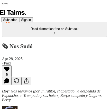
Subscribe
Sign in
Read distraction-free on Substack
🗞️ Nos Sudó
Apr 28, 2025
∙ Paid
5
Hoy:
Nos salvamos (por un ratito), el apestado, la despedida de
Papancho, el Trumpudo y sus haters, Barça campeón y Gaga vs.
Perry.