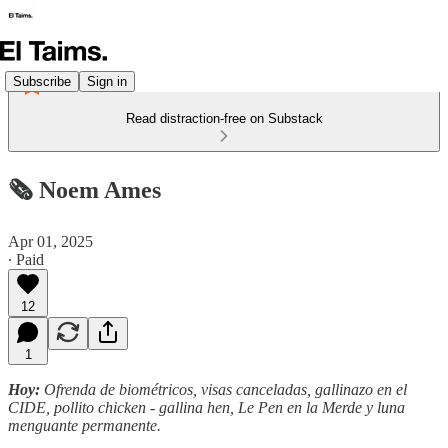
Subscribe
Sign in
Read distraction-free on Substack
🗞️ Noem Ames
Apr 01, 2025
∙ Paid
12
1
Hoy:
Ofrenda de biométricos, visas canceladas, gallinazo en el
CIDE, pollito chicken - gallina hen, Le Pen en la Merde y luna
menguante permanente.