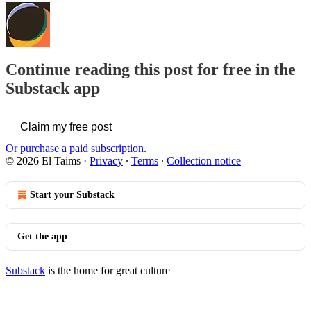
Continue reading this post for free in the
Substack app
Claim my free post
Or purchase a paid subscription.
© 2026 El Taims
·
Privacy
∙
Terms
∙
Collection notice
Start your Substack
Get the app
Substack
is the home for great culture