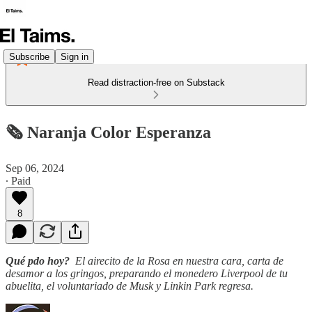
Subscribe
Sign in
Read distraction-free on Substack
🗞️ Naranja Color Esperanza
Sep 06, 2024
∙ Paid
8
Qué pdo hoy?
El airecito de la Rosa en nuestra cara, carta de
desamor a los gringos, preparando el monedero Liverpool de tu
abuelita, el voluntariado de Musk y Linkin Park regresa.