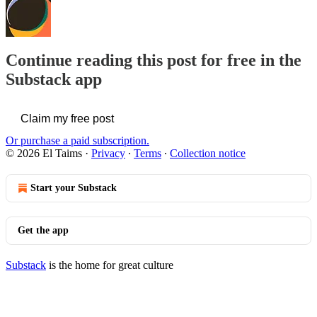
Continue reading this post for free in the
Substack app
Claim my free post
Or purchase a paid subscription.
© 2026 El Taims
·
Privacy
∙
Terms
∙
Collection notice
Start your Substack
Get the app
Substack
is the home for great culture