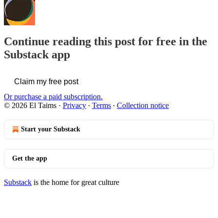
Continue reading this post for free in the
Substack app
Claim my free post
Or purchase a paid subscription.
© 2026 El Taims
·
Privacy
∙
Terms
∙
Collection notice
Start your Substack
Get the app
Substack
is the home for great culture