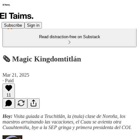
Subscribe
Sign in
Read distraction-free on Substack
🗞️ Magic Kingdomtitlán
Mar 21, 2025
∙ Paid
11
Hoy:
Visita guiada a Teuchitlán, la (nula) clase de Noroña, los
maestros arruinando las vacaciones, el Cuau se avienta otra
Cuauhtemiña, bye a la SEP gringa y primera presidenta del COI.