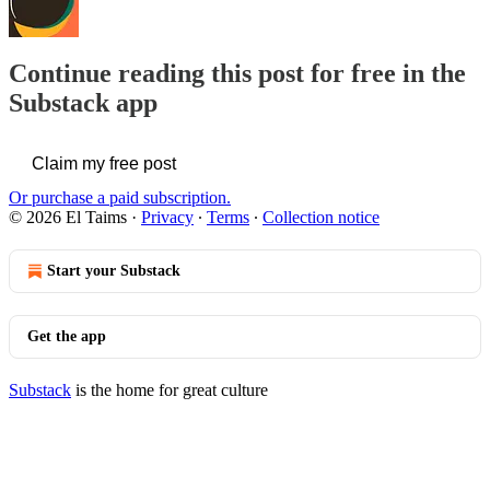
Continue reading this post for free in the
Substack app
Claim my free post
Or purchase a paid subscription.
© 2026 El Taims
·
Privacy
∙
Terms
∙
Collection notice
Start your Substack
Get the app
Substack
is the home for great culture