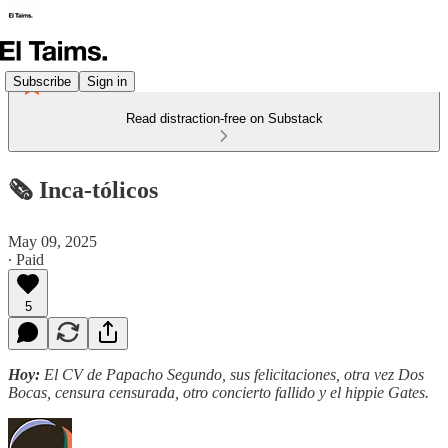
Subscribe
Sign in
Read distraction-free on Substack
🗞️ Inca-tólicos
May 09, 2025
∙ Paid
5
Hoy:
El CV de Papacho Segundo, sus felicitaciones, otra vez Dos
Bocas, censura censurada, otro concierto fallido y el hippie Gates.