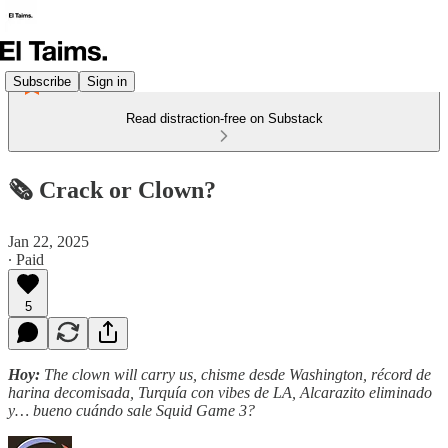
Subscribe
Sign in
Read distraction-free on Substack
🗞️ Crack or Clown?
Jan 22, 2025
∙ Paid
5
Hoy:
The clown will carry us, chisme desde Washington, récord de
harina decomisada, Turquía con vibes de LA, Alcarazito eliminado
y… bueno cuándo sale Squid Game 3?