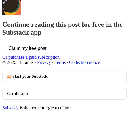
Continue reading this post for free in the
Substack app
Claim my free post
Or purchase a paid subscription.
© 2026 El Taims
·
Privacy
∙
Terms
∙
Collection notice
Start your Substack
Get the app
Substack
is the home for great culture