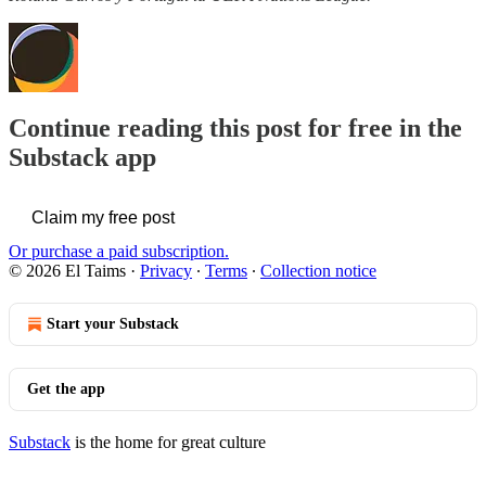
Continue reading this post for free in the
Substack app
Claim my free post
Or purchase a paid subscription.
© 2026 El Taims
·
Privacy
∙
Terms
∙
Collection notice
Start your Substack
Get the app
Substack
is the home for great culture