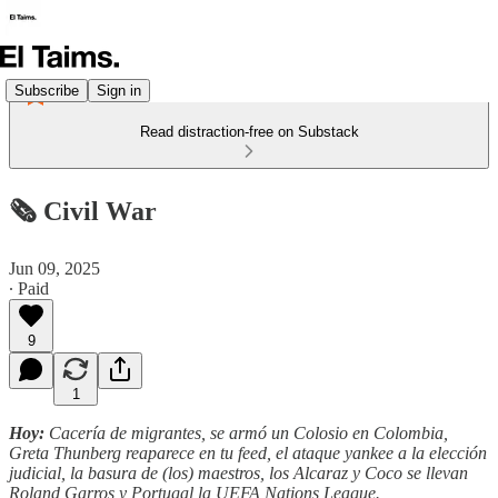
Subscribe
Sign in
Read distraction-free on Substack
🗞️ Civil War
Jun 09, 2025
∙ Paid
9
1
Hoy:
Cacería de migrantes, se armó un Colosio en Colombia,
Greta Thunberg reaparece en tu feed, el ataque yankee a la elección
judicial, la basura de (los) maestros, los Alcaraz y Coco se llevan
Roland Garros y Portugal la UEFA Nations League.