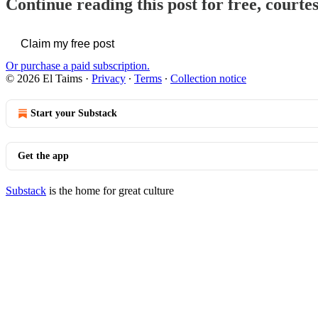
Continue reading this post for free, courte
Claim my free post
Or purchase a paid subscription.
© 2026 El Taims
·
Privacy
∙
Terms
∙
Collection notice
Start your Substack
Get the app
Substack
is the home for great culture