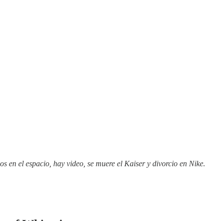
s en el espacio, hay video, se muere el Kaiser y divorcio en Nike.