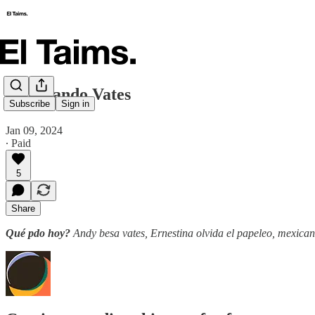
🗞️ Besando Vates
Subscribe
Sign in
Jan 09, 2024
∙ Paid
5
Share
Qué pdo hoy?
Andy besa vates, Ernestina olvida el papeleo, mexicano