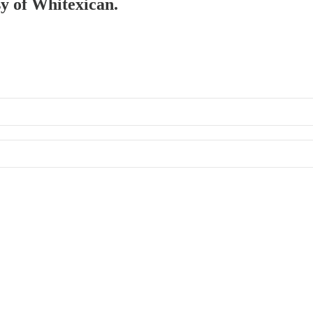
sy of Whitexican.