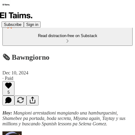
Subscribe
Sign in
Read distraction-free on Substack
🗞️ Bawngiorno
Dec 10, 2024
∙ Paid
5
Hoy:
Mangioni arrestadioni mangiando una hamburguesini,
Shamebee pa portada, boda secreta, Miyana again, Taytay y sus
millions y buscando Spanish lessons pa Selena Gomez.