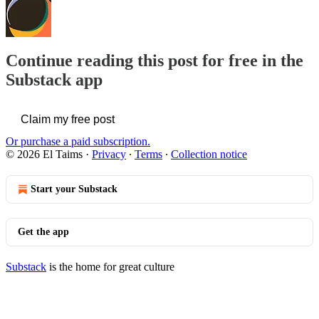
Continue reading this post for free in the
Substack app
Claim my free post
Or purchase a paid subscription.
© 2026 El Taims
·
Privacy
∙
Terms
∙
Collection notice
Start your Substack
Get the app
Substack
is the home for great culture