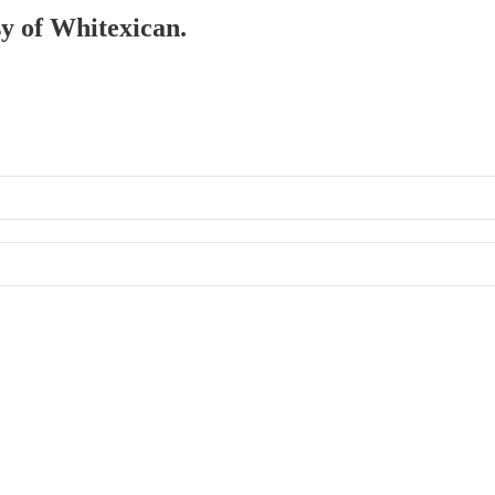
sy of Whitexican.