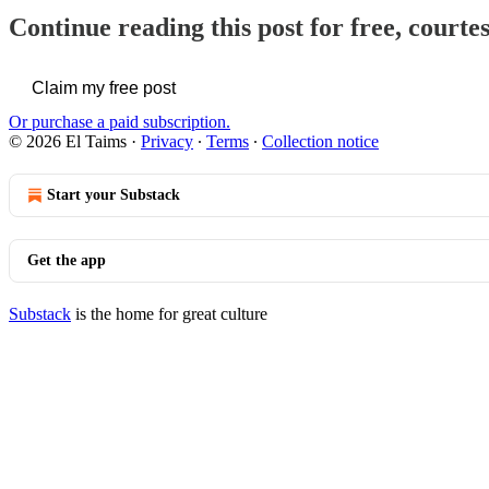
Continue reading this post for free, courte
Claim my free post
Or purchase a paid subscription.
© 2026 El Taims
·
Privacy
∙
Terms
∙
Collection notice
Start your Substack
Get the app
Substack
is the home for great culture