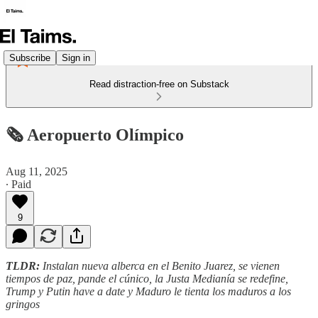
Subscribe
Sign in
Read distraction-free on Substack
🗞️ Aeropuerto Olímpico
Aug 11, 2025
∙ Paid
9
TLDR:
Instalan nueva alberca en el Benito Juarez, se vienen
tiempos de paz, pande el cúnico, la Justa Medianía se redefine,
Trump y Putin have a date y Maduro le tienta los maduros a los
gringos