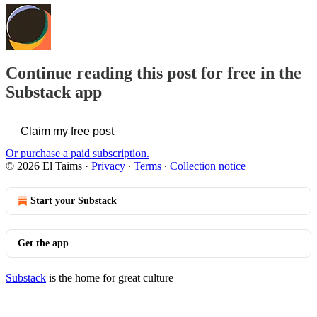
Continue reading this post for free in the
Substack app
Claim my free post
Or purchase a paid subscription.
© 2026 El Taims
·
Privacy
∙
Terms
∙
Collection notice
Start your Substack
Get the app
Substack
is the home for great culture